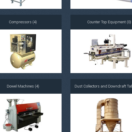
Compressors (4)
Counter Top Equipment (0)
Dowel Machines (4)
Dust Collectors and Downdraft Tab