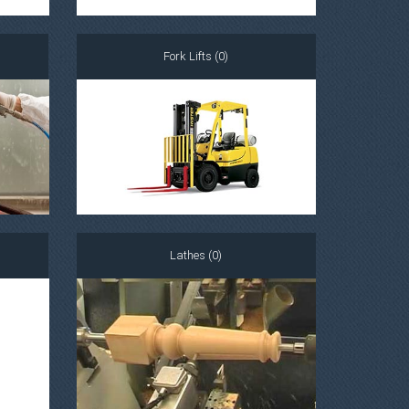
Fork Lifts (0)
Lathes (0)