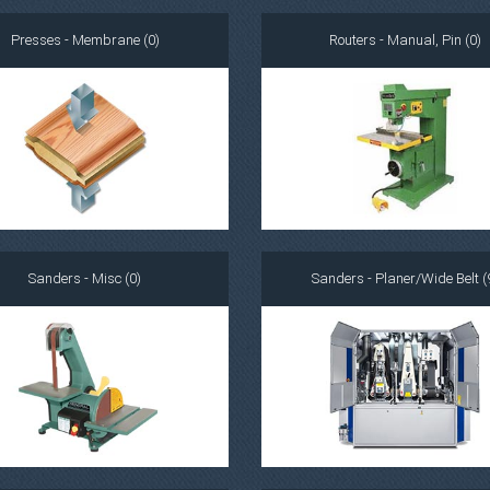
Presses - Membrane (0)
Routers - Manual, Pin (0)
Sanders - Misc (0)
Sanders - Planer/Wide Belt (