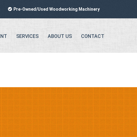
Pre-Owned/Used Woodworking Machinery
ENT
SERVICES
ABOUT US
CONTACT