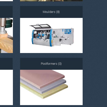
Moulders (8)
Postformers (0)