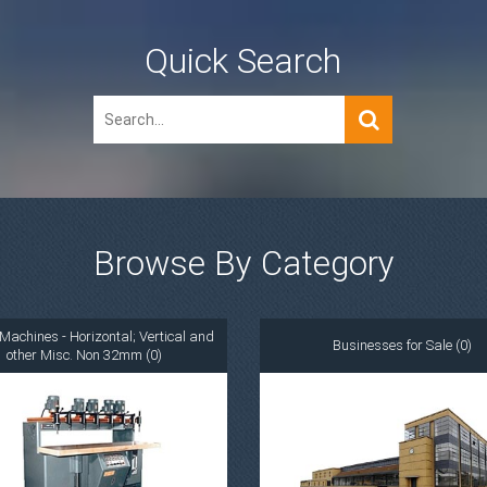
Quick Search
Browse By Category
Machines - Horizontal; Vertical and
Businesses for Sale (0)
other Misc. Non 32mm (0)