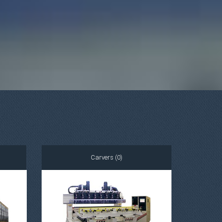
Carvers (0)