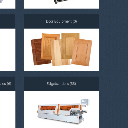
Door Equipment (0)
les (6)
Edgebanders (33)