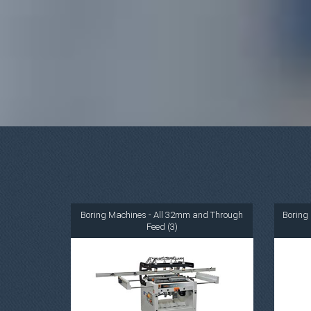
Boring Machines - All 32mm and Through
Boring 
Feed (3)