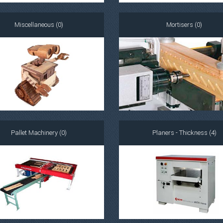
Miscellaneous (0)
Mortisers (0)
Pallet Machinery (0)
Planers - Thickness (4)