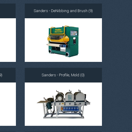
Sanders - DeNibbing and Brush (9)
9)
Sanders - Profile, Mold (0)