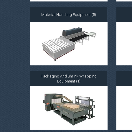
Material Handling Equipment (5)
Packaging And Shrink Wrapping
Equipment (1)