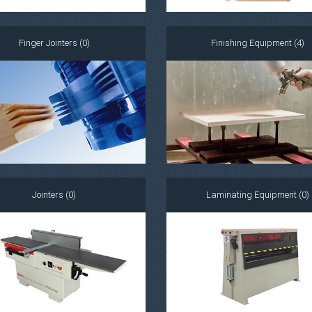
Finger Jointers (0)
Finishing Equipment (4)
Jointers (0)
Laminating Equipment (0)