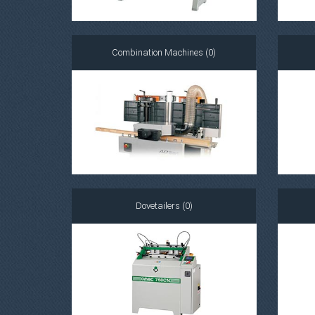
Combination Machines (0)
Dovetailers (0)