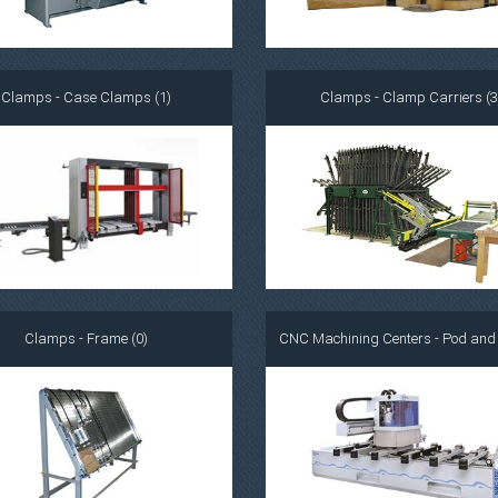
Clamps - Case Clamps (1)
Clamps - Clamp Carriers (3
Clamps - Frame (0)
CNC Machining Centers - Pod and R