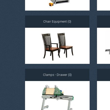
Chair Equipment (0)
Clamps - Drawer (0)