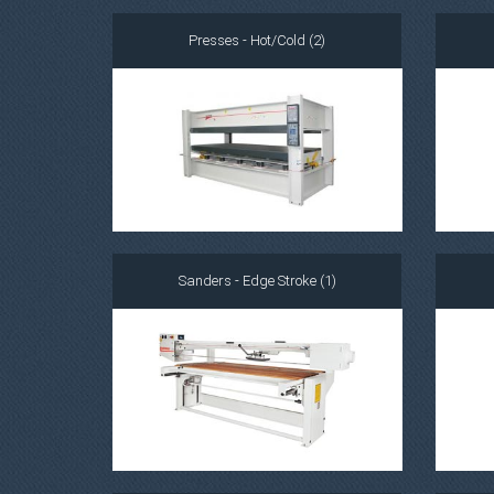
Presses - Hot/Cold (2)
Sanders - Edge Stroke (1)