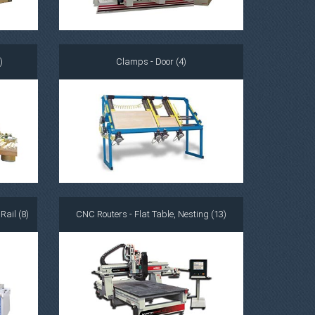
)
Clamps - Door (4)
ail (8)
CNC Routers - Flat Table, Nesting (13)