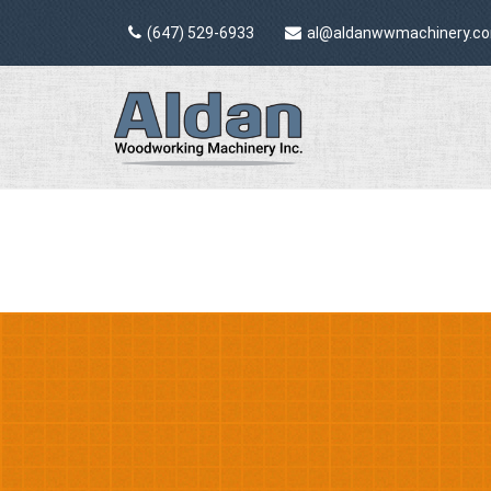
(647) 529-6933
al@aldanwwmachinery.c