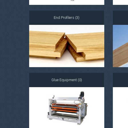
End Profilers (3)
Glue Equipment (0)