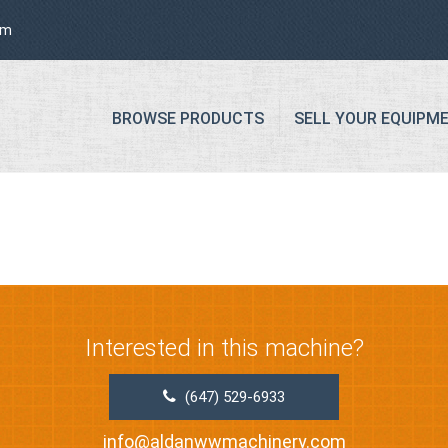
om
BROWSE PRODUCTS
SELL YOUR EQUIPM
Interested in this machine?
(647) 529-6933
info@aldanwwmachinery.com