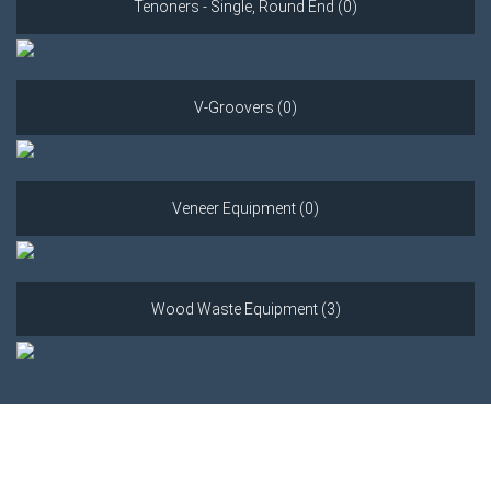
Tenoners - Single, Round End (0)
V-Groovers (0)
Veneer Equipment (0)
Wood Waste Equipment (3)