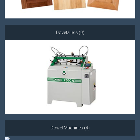
Dovetailers (0)
Dowel Machines (4)