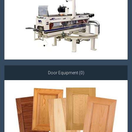
Door Equipment (0)