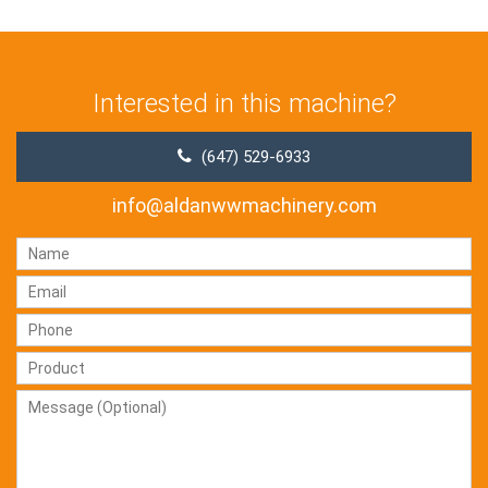
Interested in this machine?
(647) 529-6933
info@aldanwwmachinery.com