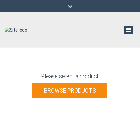
(647) 529-6933
al@aldanwwmachinery.com
Pre-Owned/Used Woodworking Machinery
Toggl
navig
Please select a product
BROWSE PRODUCTS