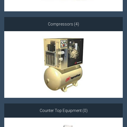
Compressors (4)
Counter Top Equipment (0)