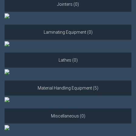
Jointers (0)
Laminating Equipment (0)
Lathes (0)
Material Handling Equipment (5)
Miscellaneous (0)