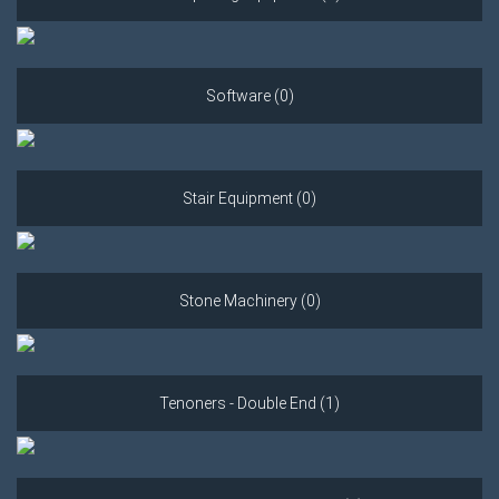
Software (0)
Stair Equipment (0)
Stone Machinery (0)
Tenoners - Double End (1)