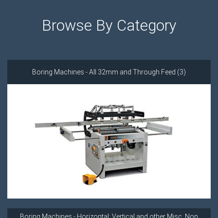
Browse By Category
Boring Machines - All 32mm and Through Feed (3)
Boring Machines - Horizontal; Vertical and other Misc. Non