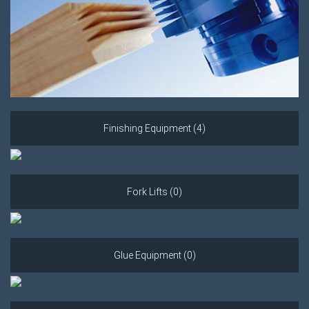
Finishing Equipment (4)
Fork Lifts (0)
Glue Equipment (0)