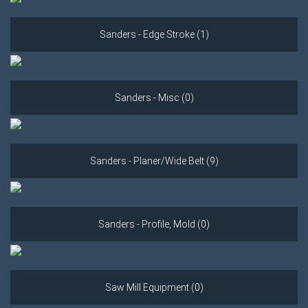
Sanders - Edge Stroke (1)
Sanders - Misc (0)
Sanders - Planer/Wide Belt (9)
Sanders - Profile, Mold (0)
Saw Mill Equipment (0)