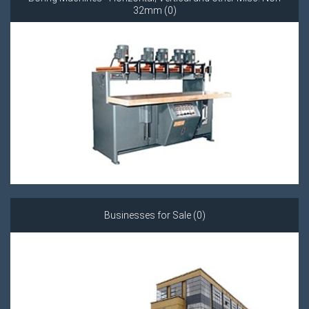
32mm (0)
Businesses for Sale (0)