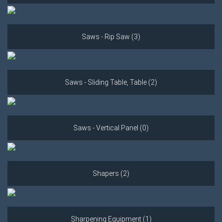
Saws - Rip Saw (3)
Saws - Sliding Table, Table (2)
Saws - Vertical Panel (0)
Shapers (2)
Sharpening Equipment (1)