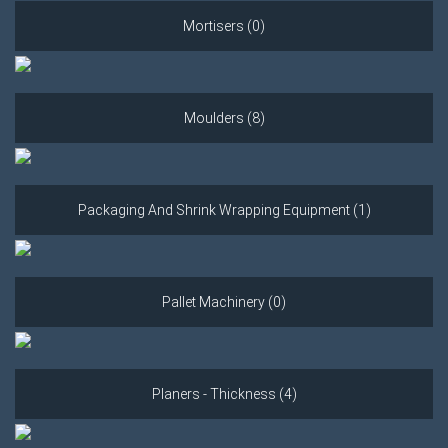
Mortisers (0)
Moulders (8)
Packaging And Shrink Wrapping Equipment (1)
Pallet Machinery (0)
Planers - Thickness (4)