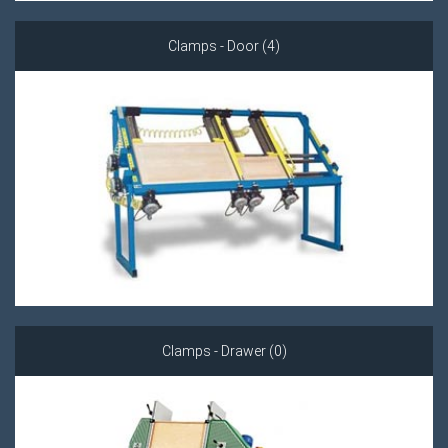
Clamps - Door (4)
Clamps - Drawer (0)