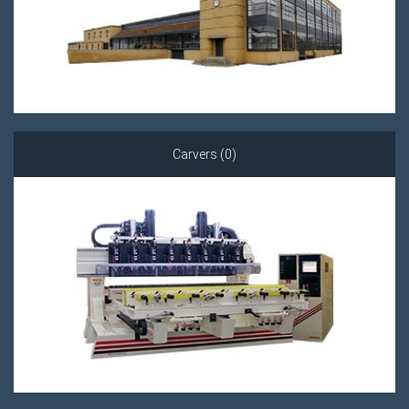
Carvers (0)