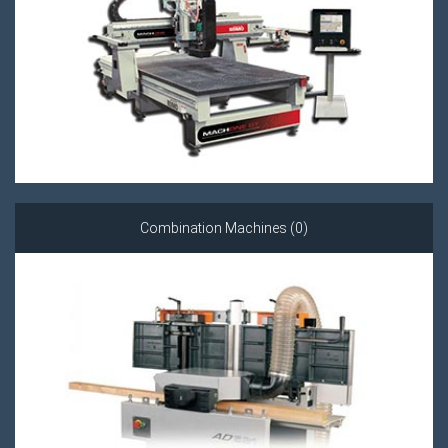
Combination Machines (0)