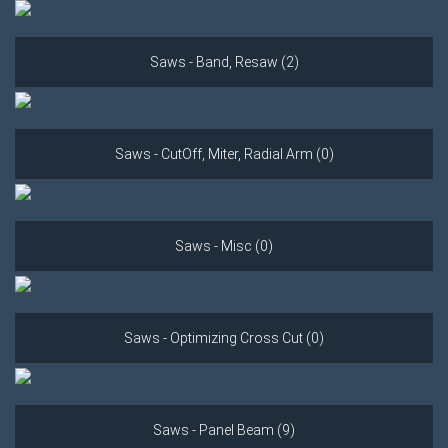
Saws - Band, Resaw (2)
Saws - CutOff, Miter, Radial Arm (0)
Saws - Misc (0)
Saws - Optimizing Cross Cut (0)
Saws - Panel Beam (9)