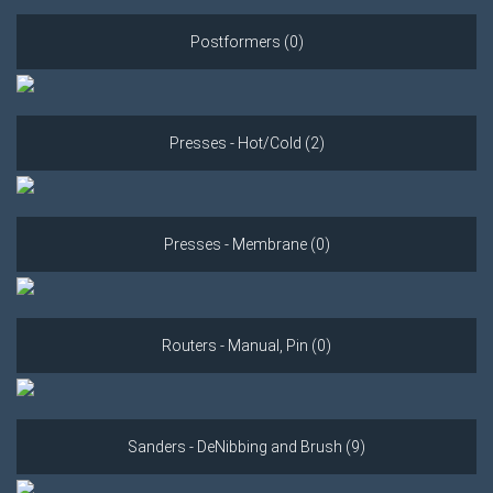
Postformers (0)
Presses - Hot/Cold (2)
Presses - Membrane (0)
Routers - Manual, Pin (0)
Sanders - DeNibbing and Brush (9)