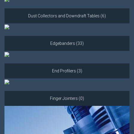
Dust Collectors and Downdraft Tables (6)
Edgebanders (33)
End Profilers (3)
Finger Jointers (0)