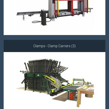
Clamps - Clamp Carriers (3)