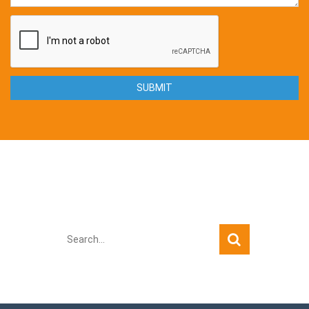
Quick Search