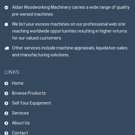
Aldan Woodworking Machinery carries a wide range of quality
pre-owned machines.
We list your excess machines on our professional web site
reaching worldwide opportunities resulting in higher returns
for our valued customers.
Other services include machine appraisals, liquidation sales
and manufacturing solutions.
LINKS
Home
Browse Products
Sell Your Equipment
Services
About Us
Contact