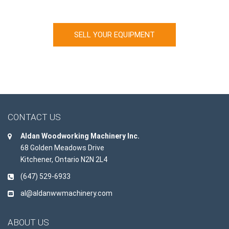
Looking to sell your machinery?
SELL YOUR EQUIPMENT
CONTACT US
Aldan Woodworking Machinery Inc.
68 Golden Meadows Drive
Kitchener, Ontario N2N 2L4
(647) 529-6933
al@aldanwwmachinery.com
ABOUT US