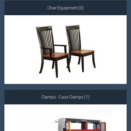
Chair Equipment (0)
Clamps - Case Clamps (1)