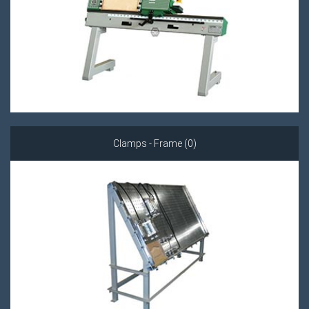
Clamps - Frame (0)