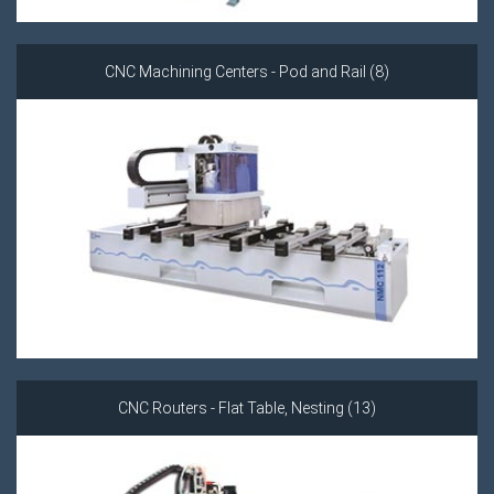
CNC Machining Centers - Pod and Rail (8)
CNC Routers - Flat Table, Nesting (13)