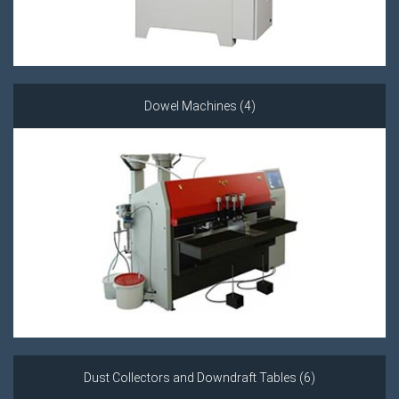
Dowel Machines (4)
Dust Collectors and Downdraft Tables (6)