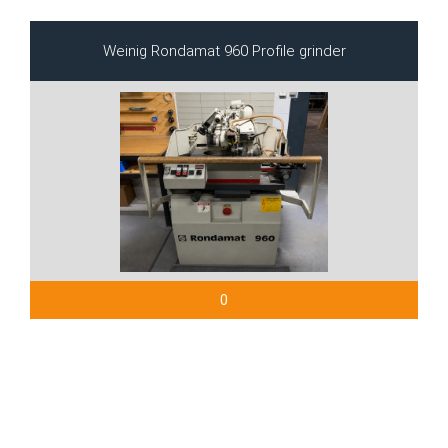
Weinig Rondamat 960 Profile grinder
0