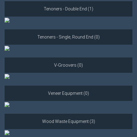
Tenoners - Double End (1)
Tenoners - Single, Round End (0)
V-Groovers (0)
Veneer Equipment (0)
Wood Waste Equipment (3)