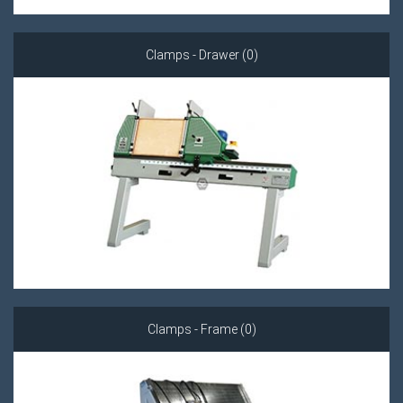
Clamps - Drawer (0)
Clamps - Frame (0)