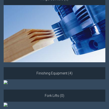
Finishing Equipment (4)
Fork Lifts (0)