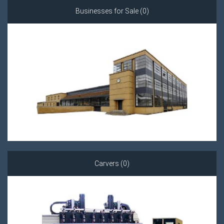
Businesses for Sale (0)
Carvers (0)