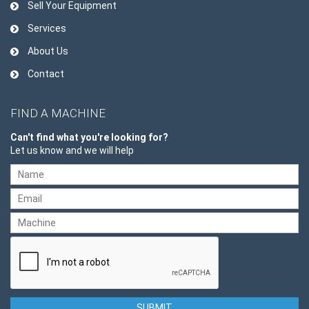
Sell Your Equipment
Services
About Us
Contact
FIND A MACHINE
Can't find what you're looking for?
Let us know and we will help