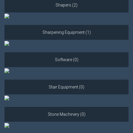
Shapers (2)
Sharpening Equipment (1)
Software (0)
Stair Equipment (0)
Stone Machinery (0)