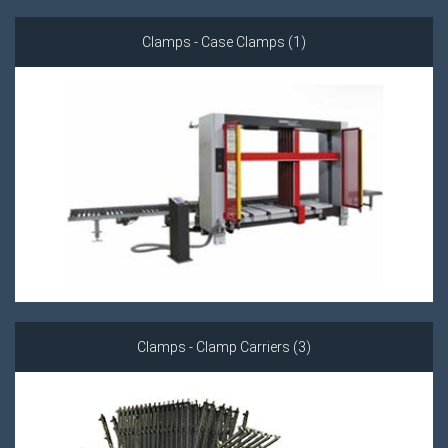
Clamps - Case Clamps (1)
Clamps - Clamp Carriers (3)