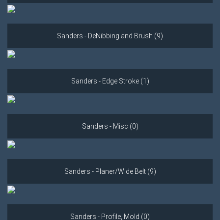
Sanders - DeNibbing and Brush (9)
Sanders - Edge Stroke (1)
Sanders - Misc (0)
Sanders - Planer/Wide Belt (9)
Sanders - Profile, Mold (0)