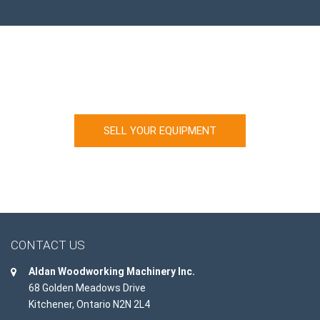
Looking to sell your machinery?
SELL YOUR EQUIPMENT
CONTACT US
Aldan Woodworking Machinery Inc.
68 Golden Meadows Drive
Kitchener, Ontario N2N 2L4