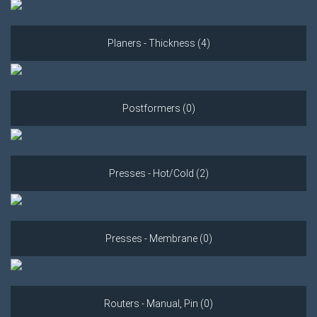
Planers - Thickness (4)
Postformers (0)
Presses - Hot/Cold (2)
Presses - Membrane (0)
Routers - Manual, Pin (0)