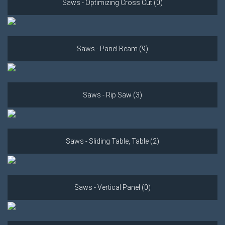
Saws - Optimizing Cross Cut (0)
Saws - Panel Beam (9)
Saws - Rip Saw (3)
Saws - Sliding Table, Table (2)
Saws - Vertical Panel (0)