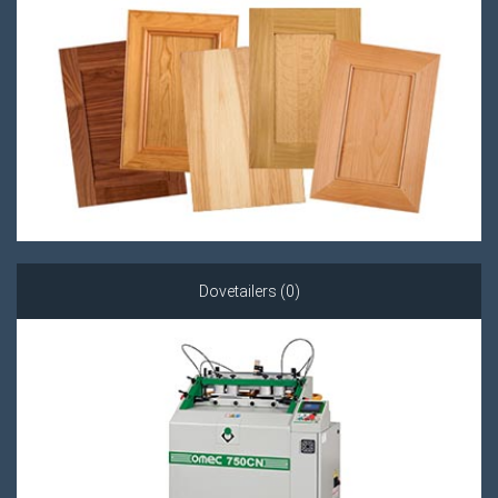
Dovetailers (0)