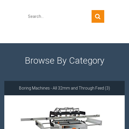
Quick Search
Browse By Category
Boring Machines - All 32mm and Through Feed (3)