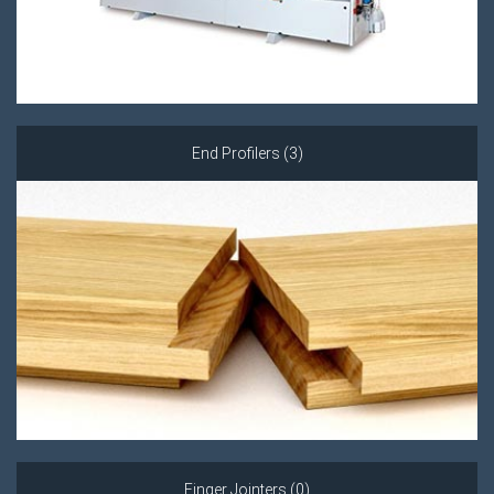
End Profilers (3)
Finger Jointers (0)