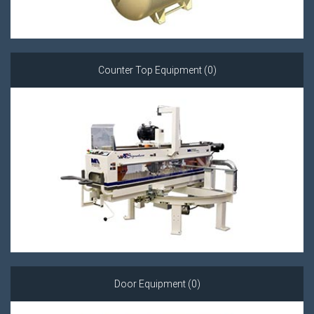
Counter Top Equipment (0)
Door Equipment (0)