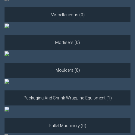
Miscellaneous (0)
Mortisers (0)
Moulders (8)
Packaging And Shrink Wrapping Equipment (1)
Pallet Machinery (0)