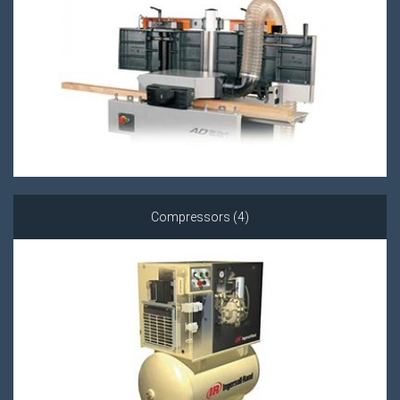
Compressors (4)