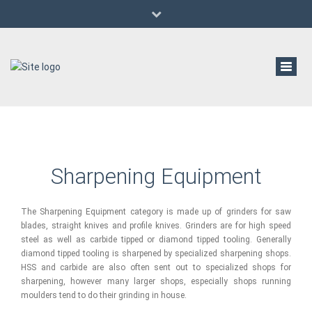
(647) 529-6933
al@aldanwwmachinery.com
Pre-Owned/Used Woodworking Machinery
Toggl
navig
Sharpening Equipment
The Sharpening Equipment category is made up of grinders for saw
blades, straight knives and profile knives. Grinders are for high speed
steel as well as carbide tipped or diamond tipped tooling. Generally
diamond tipped tooling is sharpened by specialized sharpening shops.
HSS and carbide are also often sent out to specialized shops for
sharpening, however many larger shops, especially shops running
moulders tend to do their grinding in house.