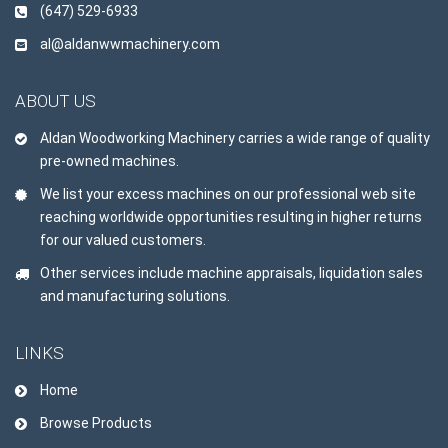
(647) 529-6933
al@aldanwwmachinery.com
ABOUT US
Aldan Woodworking Machinery carries a wide range of quality
pre-owned machines.
We list your excess machines on our professional web site
reaching worldwide opportunities resulting in higher returns
for our valued customers.
Other services include machine appraisals, liquidation sales
and manufacturing solutions.
LINKS
Home
Browse Products