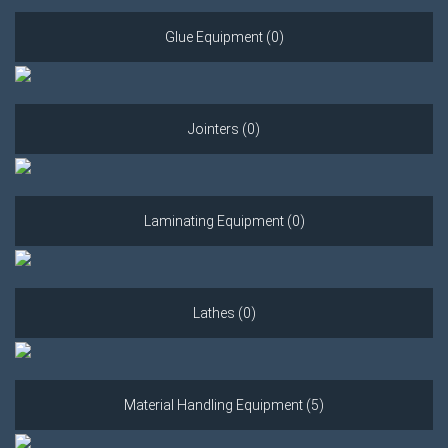
Glue Equipment (0)
Jointers (0)
Laminating Equipment (0)
Lathes (0)
Material Handling Equipment (5)