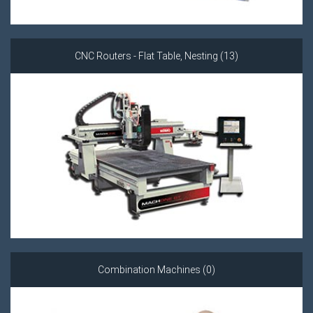
CNC Routers - Flat Table, Nesting (13)
Combination Machines (0)