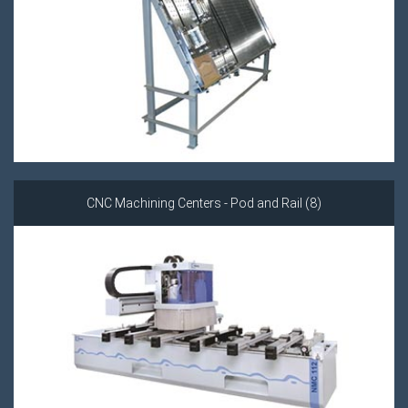
CNC Machining Centers - Pod and Rail (8)