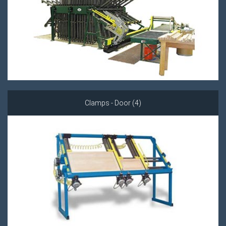
Clamps - Door (4)