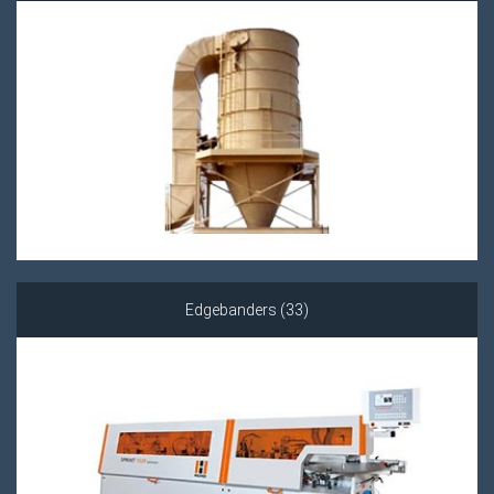
Edgebanders (33)