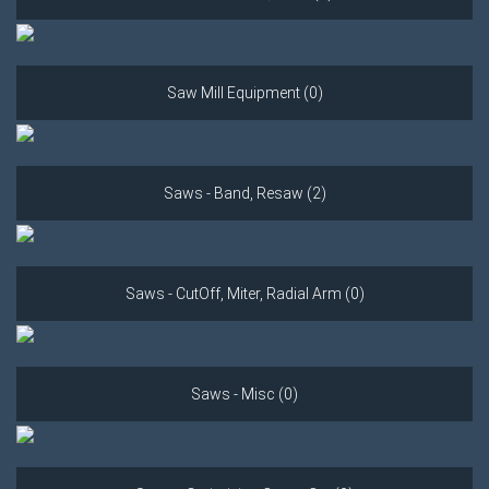
Saw Mill Equipment (0)
Saws - Band, Resaw (2)
Saws - CutOff, Miter, Radial Arm (0)
Saws - Misc (0)