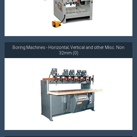
Boring Machines - Horizontal; Vertical and other Misc. Non
32mm (0)