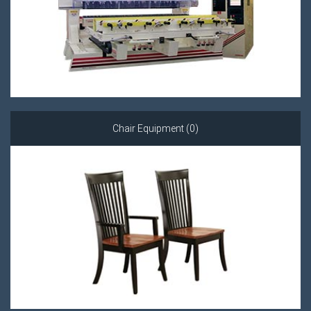
Chair Equipment (0)