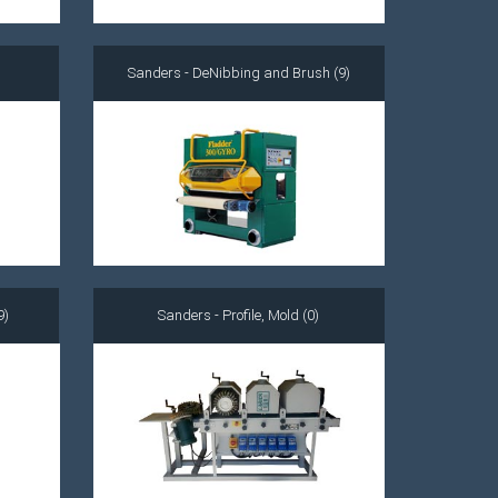
Sanders - DeNibbing and Brush (9)
9)
Sanders - Profile, Mold (0)