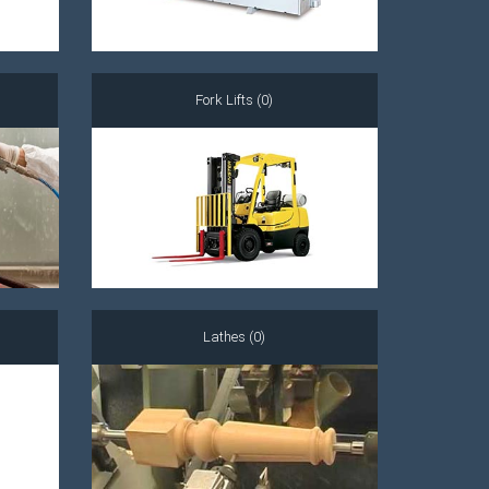
Fork Lifts (0)
Lathes (0)