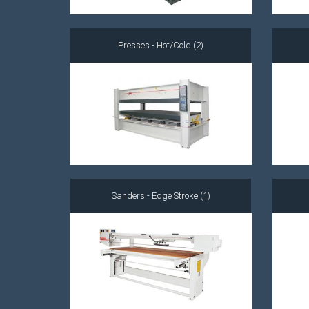
Presses - Hot/Cold (2)
Sanders - Edge Stroke (1)