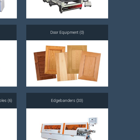
Door Equipment (0)
les (6)
Edgebanders (33)