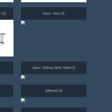
m (0)
Saws - Misc (0)
Saws - Sliding Table, Table (2)
Software (0)