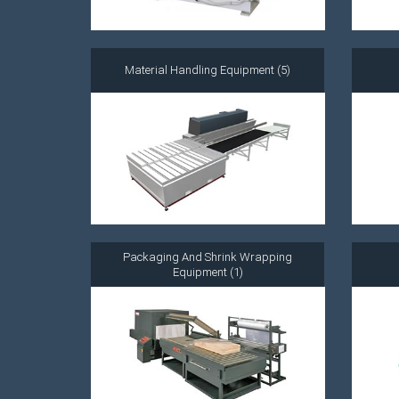
Material Handling Equipment (5)
Packaging And Shrink Wrapping
Equipment (1)