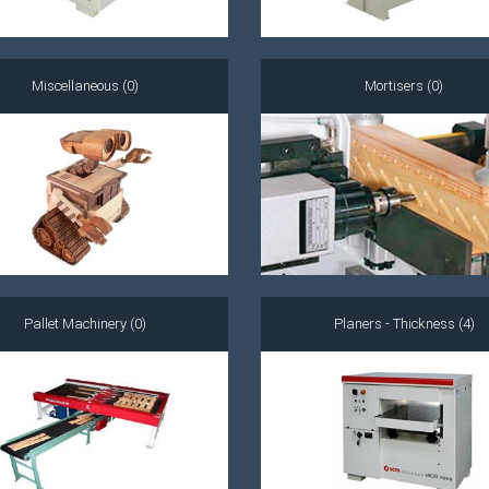
Miscellaneous (0)
Mortisers (0)
Pallet Machinery (0)
Planers - Thickness (4)