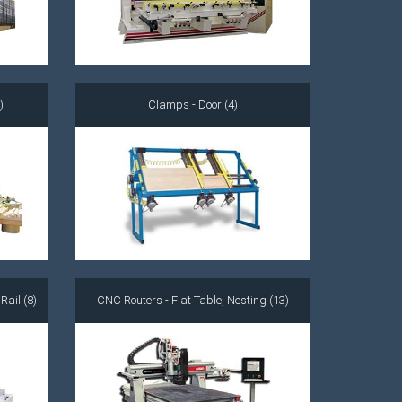
)
Clamps - Door (4)
ail (8)
CNC Routers - Flat Table, Nesting (13)