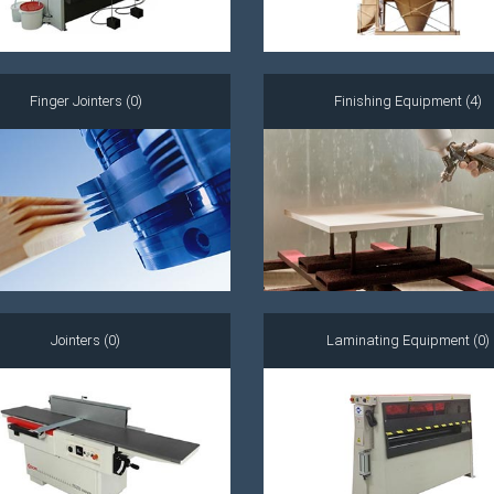
Finger Jointers (0)
Finishing Equipment (4)
Jointers (0)
Laminating Equipment (0)