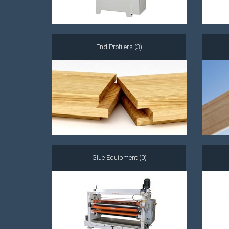
End Profilers (3)
Glue Equipment (0)