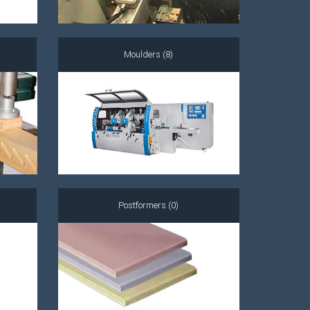
Moulders (8)
Postformers (0)