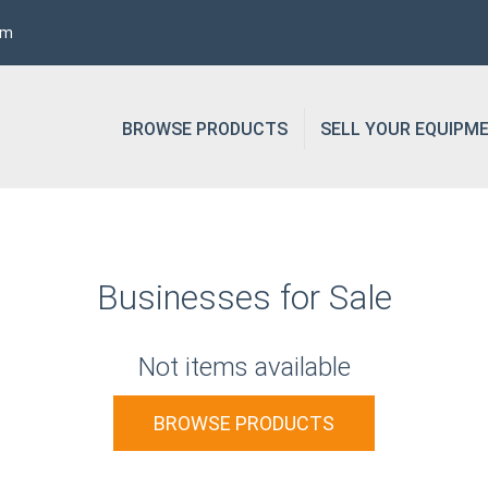
om
BROWSE PRODUCTS
SELL YOUR EQUIPM
Businesses for Sale
Not items available
BROWSE PRODUCTS