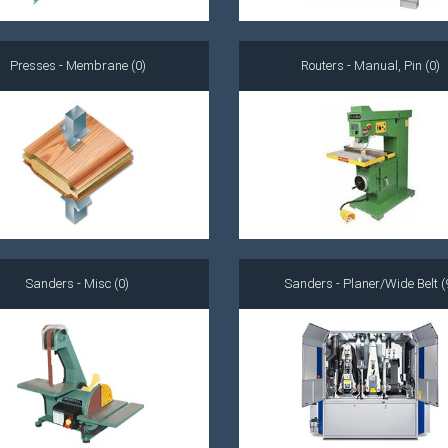
Presses - Membrane (0)
Routers - Manual, Pin (0)
Sanders - Misc (0)
Sanders - Planer/Wide Belt (