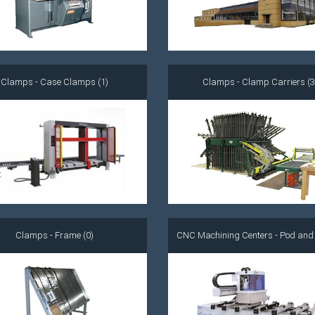
Clamps - Case Clamps (1)
Clamps - Clamp Carriers (3
Clamps - Frame (0)
CNC Machining Centers - Pod and R