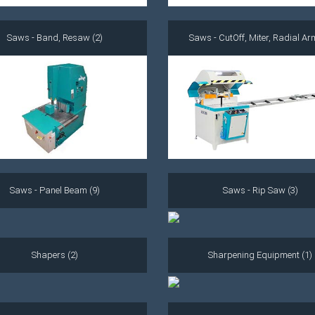
Saws - Band, Resaw (2)
Saws - CutOff, Miter, Radial Ar
Saws - Panel Beam (9)
Saws - Rip Saw (3)
Shapers (2)
Sharpening Equipment (1)