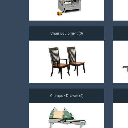
Chair Equipment (0)
Clamps - Drawer (0)