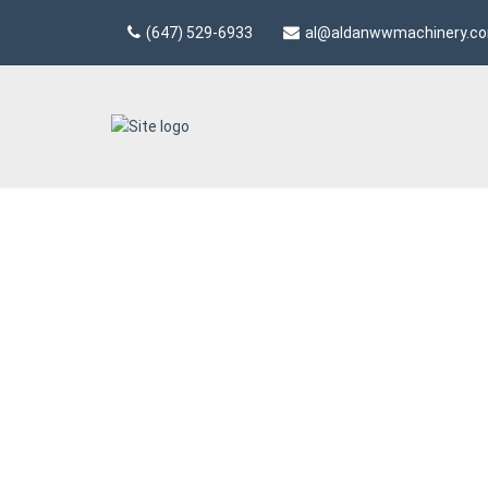
(647) 529-6933
al@aldanwwmachinery.c