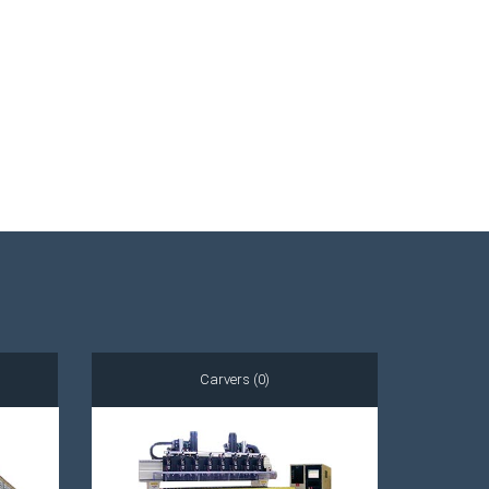
Carvers (0)