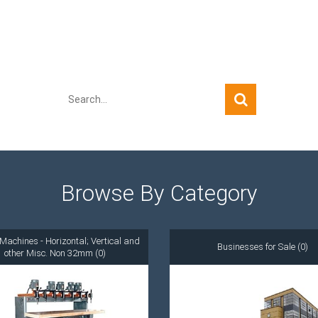
Quick Search
Browse By Category
Machines - Horizontal; Vertical and
Businesses for Sale (0)
other Misc. Non 32mm (0)