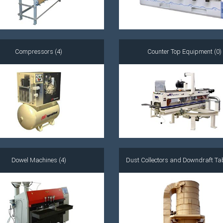
Compressors (4)
Counter Top Equipment (0)
Dowel Machines (4)
Dust Collectors and Downdraft Tab