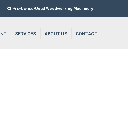
Pre-Owned/Used Woodworking Machinery
ENT
SERVICES
ABOUT US
CONTACT