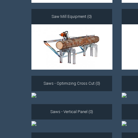
Saw Mill Equipment (0)
Saws - Optimizing Cross Cut (0)
Saws - Vertical Panel (0)