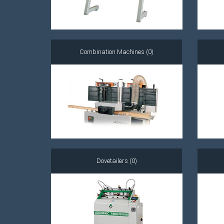
Combination Machines (0)
Dovetailers (0)