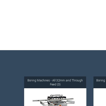
Boring Machines - All 32mm and Through
Boring 
Feed (3)