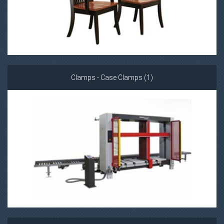
Clamps - Case Clamps (1)