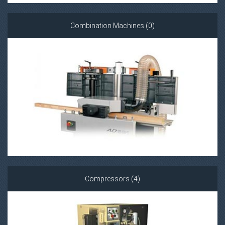
Combination Machines (0)
Compressors (4)