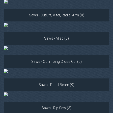
Saws - CutOff, Miter, Radial Arm (0)
Saws - Misc (0)
Saws - Optimizing Cross Cut (0)
Saws - Panel Beam (9)
Saws - Rip Saw (3)