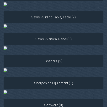
Saws - Sliding Table, Table (2)
Saws - Vertical Panel (0)
Shapers (2)
Sharpening Equipment (1)
Software (0)