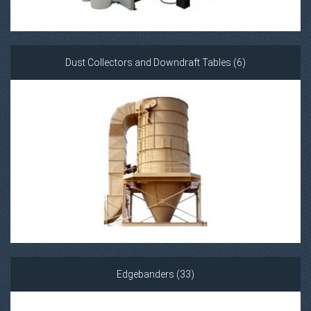
Dust Collectors and Downdraft Tables (6)
Edgebanders (33)