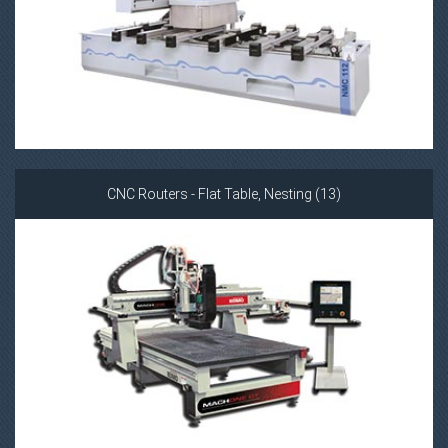
CNC Routers - Flat Table, Nesting (13)