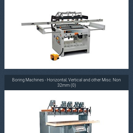
Boring Machines - Horizontal; Vertical and other Misc. Non
32mm (0)