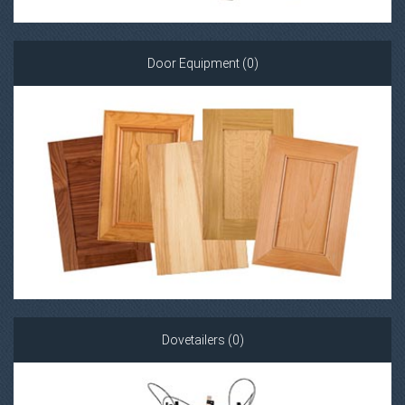
Door Equipment (0)
Dovetailers (0)