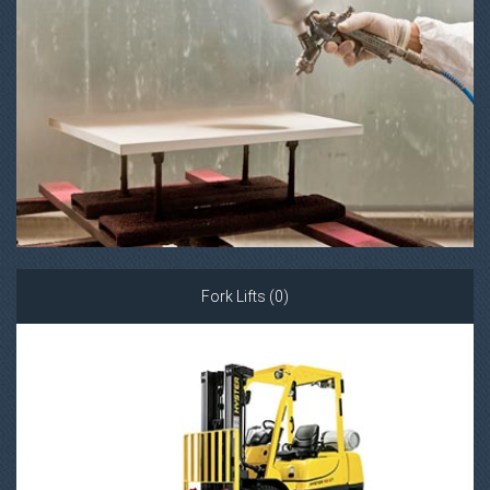
Fork Lifts (0)