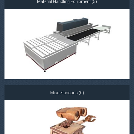
Material Handling Equipment (5)
Miscellaneous (0)