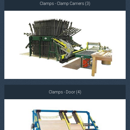
Clamps - Clamp Carriers (3)
Clamps - Door (4)