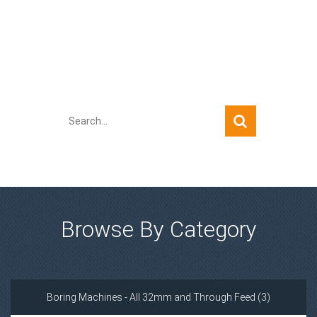
Quick Search
Browse By Category
Boring Machines - All 32mm and Through Feed (3)