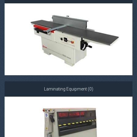
Laminating Equipment (0)