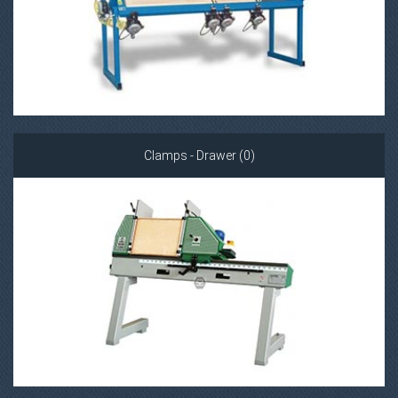
Clamps - Drawer (0)