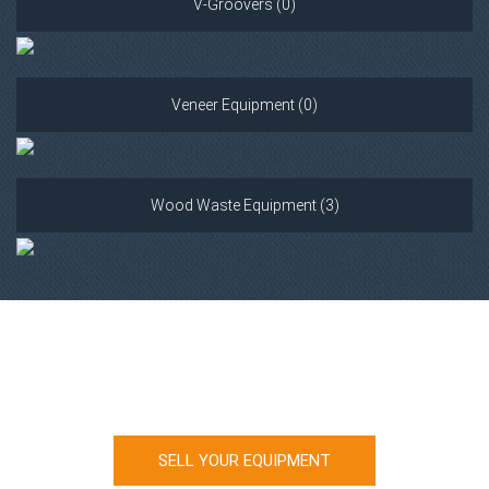
V-Groovers (0)
Veneer Equipment (0)
Wood Waste Equipment (3)
Looking to sell your machinery?
SELL YOUR EQUIPMENT