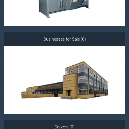
Businesses for Sale (0)
Carvers (0)