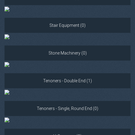
Stair Equipment (0)
Stone Machinery (0)
Tenoners - Double End (1)
Tenoners - Single, Round End (0)