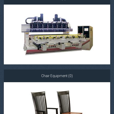
Chair Equipment (0)