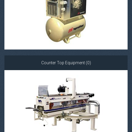
Counter Top Equipment (0)