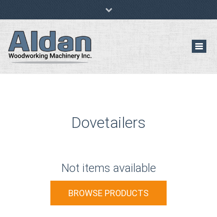
(647) 529-6933
al@aldanwwmachinery.com
Pre-Owned/Used Woodworking Machinery
Toggl
navig
Dovetailers
Not items available
BROWSE PRODUCTS