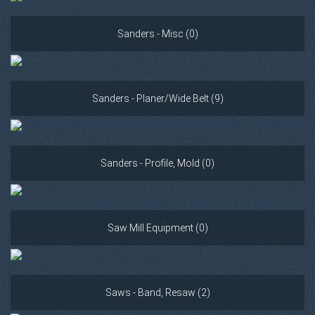
Sanders - Misc (0)
Sanders - Planer/Wide Belt (9)
Sanders - Profile, Mold (0)
Saw Mill Equipment (0)
Saws - Band, Resaw (2)