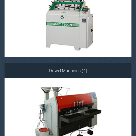
Dowel Machines (4)