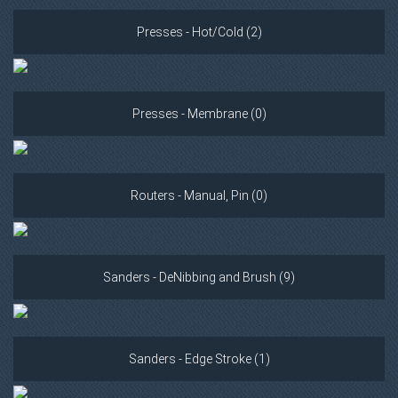
Presses - Hot/Cold (2)
Presses - Membrane (0)
Routers - Manual, Pin (0)
Sanders - DeNibbing and Brush (9)
Sanders - Edge Stroke (1)