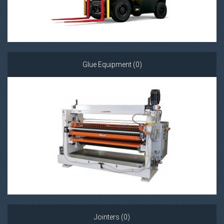
Glue Equipment (0)
Jointers (0)