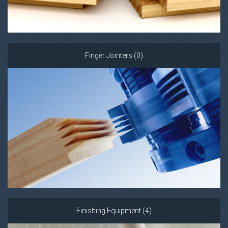
Finger Jointers (0)
Finishing Equipment (4)