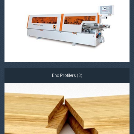
End Profilers (3)