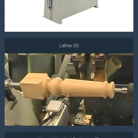
Lathes (0)