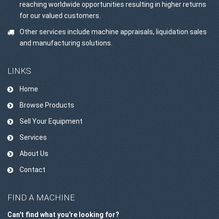
reaching worldwide opportunities resulting in higher returns
for our valued customers.
Other services include machine appraisals, liquidation sales
and manufacturing solutions.
LINKS
Home
Browse Products
Sell Your Equipment
Services
About Us
Contact
FIND A MACHINE
Can't find what you're looking for?