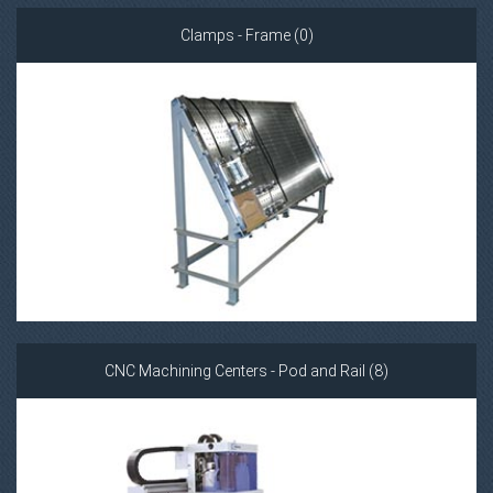
Clamps - Frame (0)
CNC Machining Centers - Pod and Rail (8)