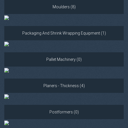
Moulders (8)
Packaging And Shrink Wrapping Equipment (1)
Pallet Machinery (0)
Planers - Thickness (4)
Postformers (0)