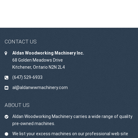
CONTACT US
Aldan Woodworking Machinery Inc.
68 Golden Meadows Drive
Kitchener, Ontario N2N 2L4
(647) 529-6933
al@aldanwwmachinery.com
ABOUT US
Aldan Woodworking Machinery carries a wide range of quality
pre-owned machines.
We list your excess machines on our professional web site