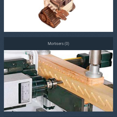
Mortisers (0)